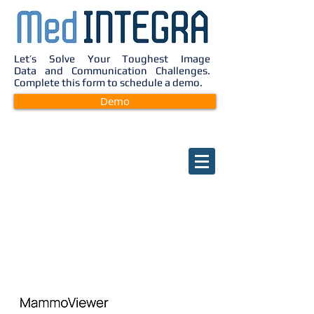
Let’s Solve Your Toughest Image
Data and Communication Challenges.
Complete this form to schedule a demo.
Demo