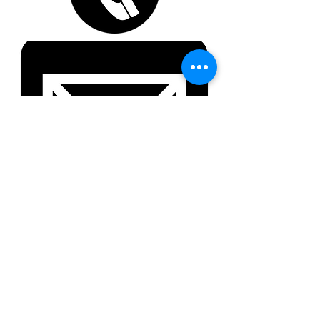
About Us
Solutions
Clients
Join our team
Partners
Give us your feedback