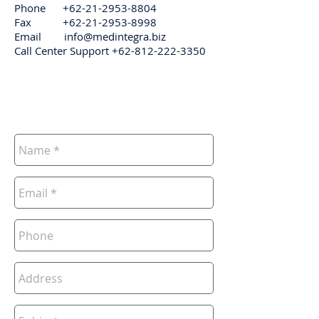
Phone
+62-21-2953-8804
Fax
+62-21-2953-8998
Email
info@medintegra.biz
Call Center Support
+62-812-222-3350