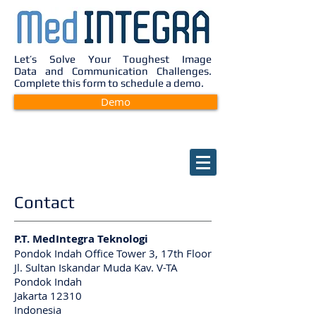
Let’s Solve Your Toughest Image
Data and Communication Challenges.
Complete this form to schedule a demo.
Demo
Contact
P.T. MedIntegra Teknologi
Pondok Indah Office Tower 3, 17th Floor
Jl. Sultan Iskandar Muda Kav. V-TA
Pondok Indah
Jakarta 12310
Indonesia